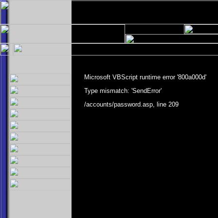
Microsoft VBScript runtime
error '800a000d'
Type mismatch: 'SendError'
/accounts/password.asp
, line 209