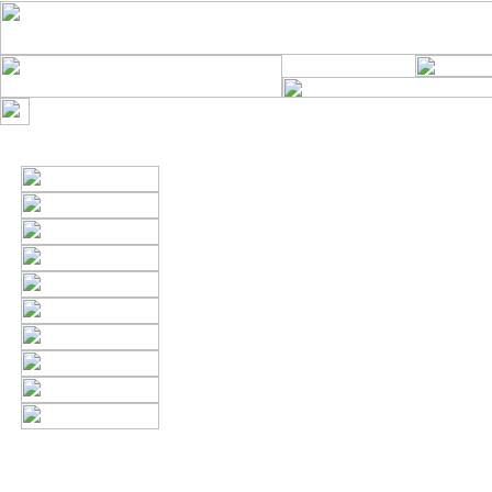
Thank you. The info