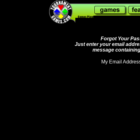
240,782,313
Forgot Your Pass
Just enter your email addre
message containing
My Email Address