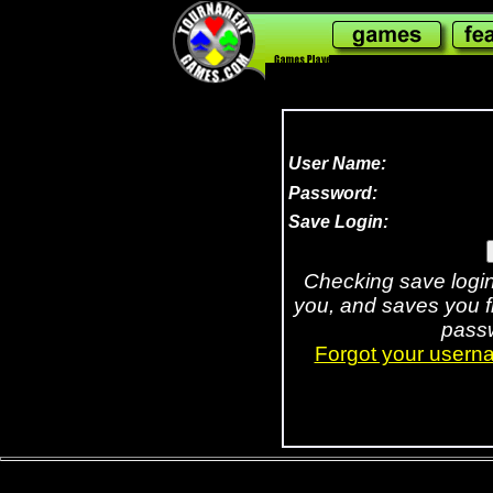
308,090,873
User Name:
Password:
Save Login:
Checking save logi
you, and saves you 
passw
Forgot your usern