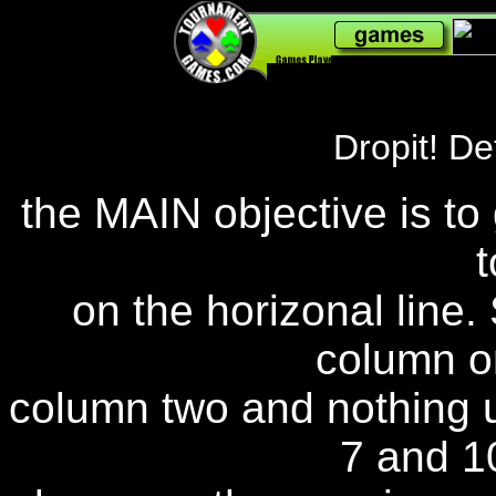
240,782,065
Dropit! Det
the MAIN objective is to 
t
on the horizonal line.
column o
column two and nothing u
7 and 10