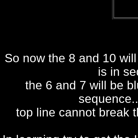
So now the 8 and 10 will 
is in s
the 6 and 7 will be b
sequence..
top line cannot break 