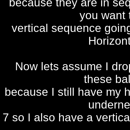
because they are in se
you want t
vertical sequence goin
Horizon
Now lets assume I drop
these bal
because I still have my 
undernea
7 so I also have a vertica