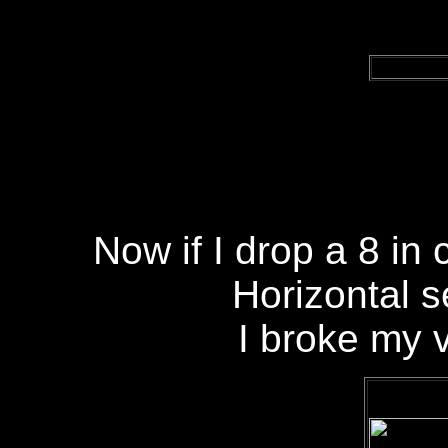
Now if I drop a 8 in 
Horizontal 
I broke my 