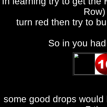
In learning try to get the
Row) 
turn red then try to b
So in you had 
some good drops would b