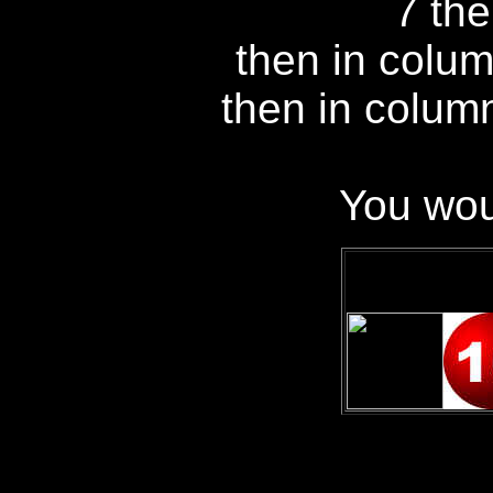
7 the
then in colum
then in colum
You wou