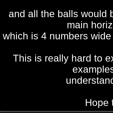
and all the balls would
main hori
which is 4 numbers wide 
This is really hard to 
examples
understand 
Hope t