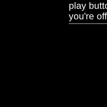
play but
you're off