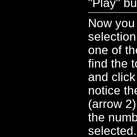
"Play" bu
Now you 
selectio
one of th
find the 
and click 
notice t
(arrow 2)
the numb
selected.