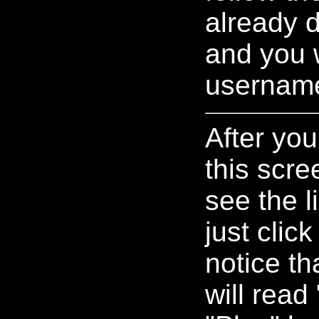
already d
and you w
usernam
After you
this scre
see the l
just clic
notice th
will read