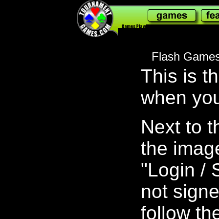
178,041,955
Flash Games
This is t
when you
Next to 
the image 
"Login / 
not signe
follow th