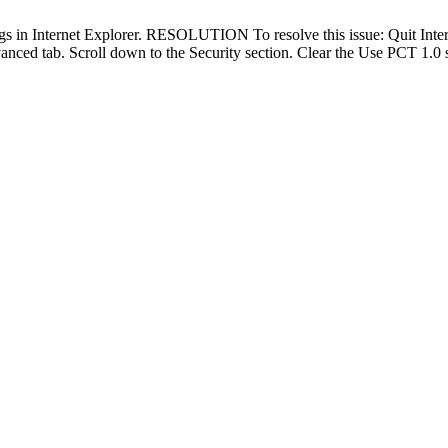
in Internet Explorer. RESOLUTION To resolve this issue: Quit Internet Ex
vanced tab. Scroll down to the Security section. Clear the Use PCT 1.0 