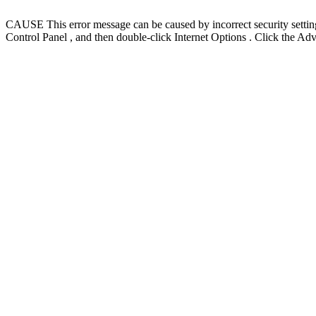
CAUSE This error message can be caused by incorrect security settings 
Control Panel , and then double-click Internet Options . Click the Ad