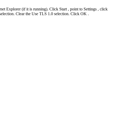
plorer (if it is running). Click Start , point to Settings , click
selection. Clear the Use TLS 1.0 selection. Click OK .