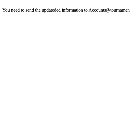
You need to send the updateded information to
Accounts@tournamen