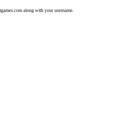
tgames.com
along with your username.