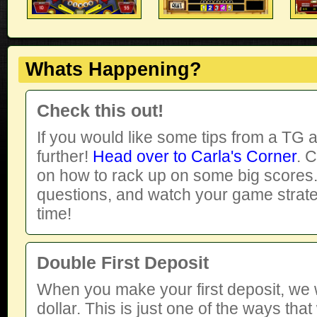
Whats Happening?
Check this out!
If you would like some tips from a TG a
further!
Head over to Carla's Corner
. 
on how to rack up on some big scores. 
questions, and watch your game strat
time!
Double First Deposit
When you make your first deposit, we wi
dollar. This is just one of the ways tha