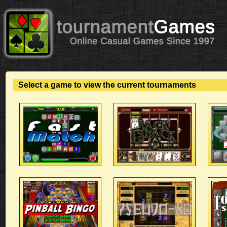
Select a game to view the current tournaments