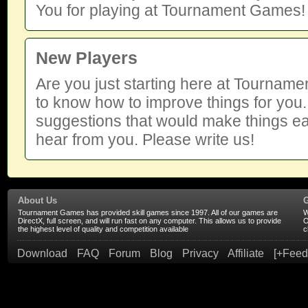
You for playing at Tournament Games!
New Players
Are you just starting here at Tourna
to know how to improve things for you.
suggestions that would make things ea
hear from you. Please write us!
About Us
Tournament Games has provided skill games since 1997. All of our games are
W
DirectX, full screen, and will run fast on any computer. This allows us to provide
O
the highest level of quality and competition available
c
Download
FAQ
Forum
Blog
Privacy
Affiliate
[+Feed