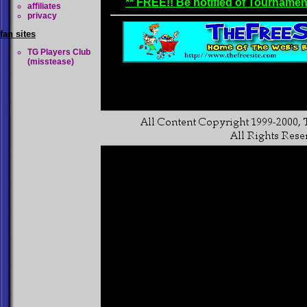
** FREE!! Be notified of Tournamen
affiliates
privacy
fan sites
TG Players Club
(misstease)