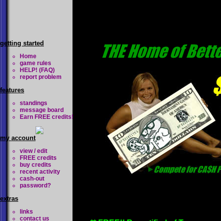
getting started
Home
game rules
HELP! (FAQ)
report problem
features
standings
message board
Earn FREE credits!
my account
view / edit
FREE credits
buy credits
recent activity
cash-out
password?
extras
links
contact us