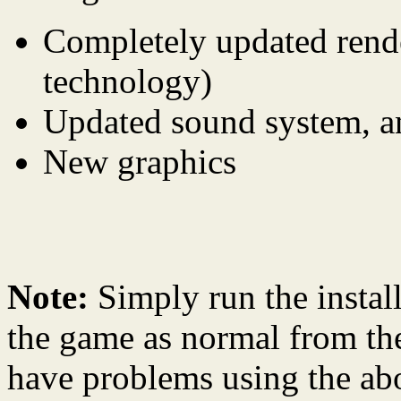
Completely updated rende
technology)
Updated sound system, a
New graphics
Note:
Simply run the instal
the game as normal from th
have problems using the abo