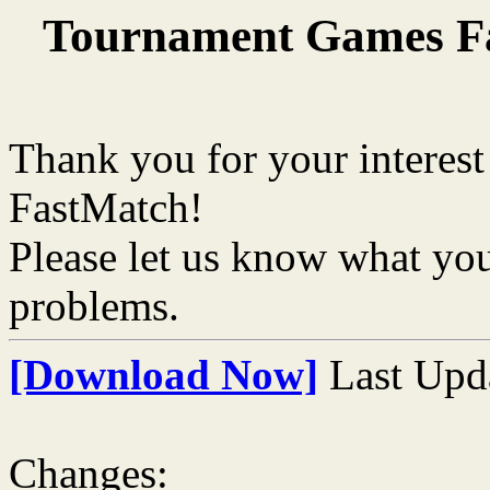
Tournament Games Fa
Thank you for your interest 
FastMatch!
Please let us know what you
problems.
[Download Now]
Last Upd
Changes: