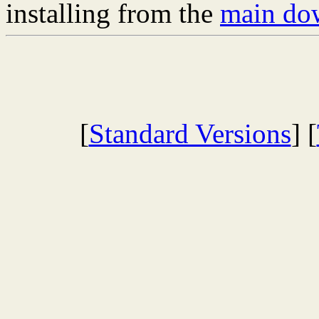
installing from the
main dow
[
Standard Versions
] [