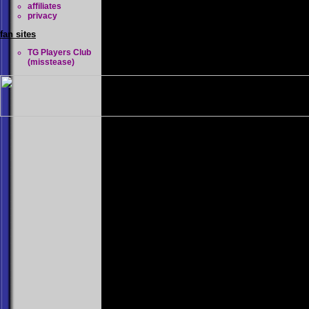
affiliates
privacy
fan sites
TG Players Club
(misstease)