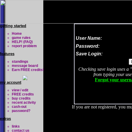
getting started
Home
game rules
User Name:
HELP! (FAQ)
Password:
report problem
Save Login:
features
standings
message board
Checking save login uses a 
Earn FREE credits!
from typing your us
Forgot your usern
my account
view / edit
FREE credits
buy credits
recent activity
If you are not registered, you mu
cash-out
password?
extras
links
contact us