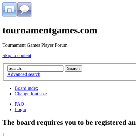
tournamentgames.com
Tournament Games Player Forum
Skip to content
Advanced search
Board index
Change font size
FAQ
Login
The board requires you to be registered and