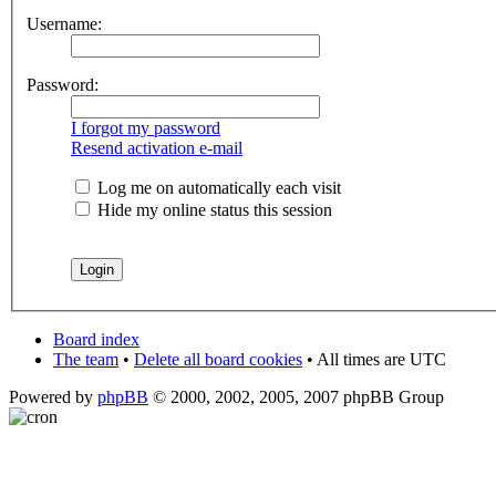
Username:
Password:
I forgot my password
Resend activation e-mail
Log me on automatically each visit
Hide my online status this session
Board index
The team
•
Delete all board cookies
• All times are UTC
Powered by
phpBB
© 2000, 2002, 2005, 2007 phpBB Group