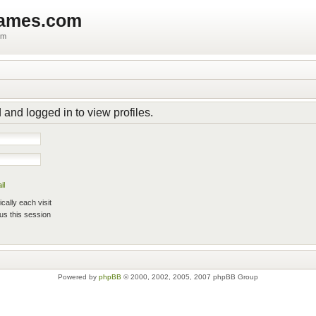
games.com
um
 and logged in to view profiles.
il
ally each visit
us this session
Powered by
phpBB
© 2000, 2002, 2005, 2007 phpBB Group