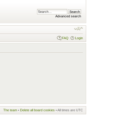
Advanced search
FAQ
Login
The team
•
Delete all board cookies
• All times are UTC