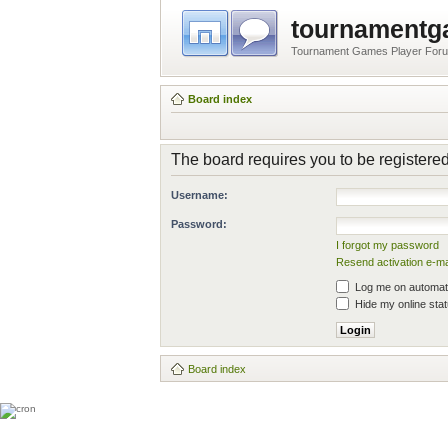
tournament
Tournament Games Player For
Board index
The board requires you to be registered
Username:
Password:
I forgot my password
Resend activation e-ma
Log me on automatic
Hide my online stat
Board index