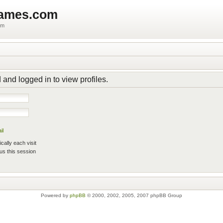
games.com
um
 and logged in to view profiles.
il
ally each visit
us this session
Powered by
phpBB
© 2000, 2002, 2005, 2007 phpBB Group