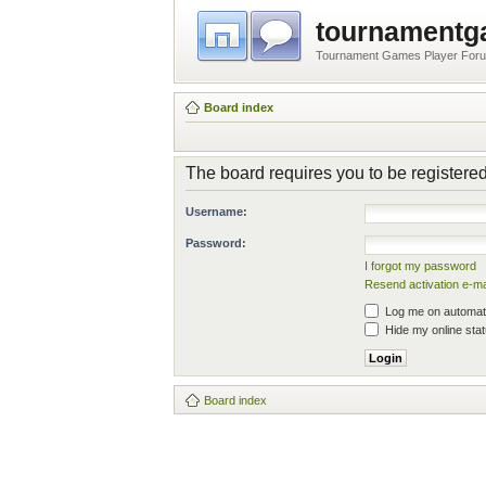
tournament
Tournament Games Player For
Board index
The board requires you to be registered
Username:
Password:
I forgot my password
Resend activation e-ma
Log me on automatic
Hide my online stat
Board index