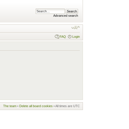
Advanced search
FAQ
Login
The team
•
Delete all board cookies
• All times are UTC