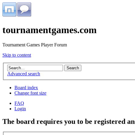
tournamentgames.com
Tournament Games Player Forum
Skip to content
Advanced search
Board index
Change font size
FAQ
Login
The board requires you to be registered and