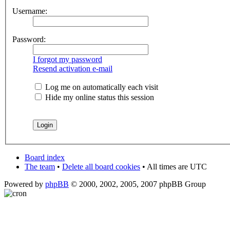
Username:
Password:
I forgot my password
Resend activation e-mail
Log me on automatically each visit
Hide my online status this session
Board index
The team
•
Delete all board cookies
• All times are UTC
Powered by
phpBB
© 2000, 2002, 2005, 2007 phpBB Group