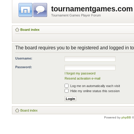
tournamentgames.com
Tournament Games Player Forum
Board index
The board requires you to be registered and logged in to 
Username:
Password:
I forgot my password
Resend activation e-mail
Log me on automatically each visit
Hide my online status this session
Board index
Powered by
phpBB
©