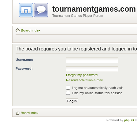
tournamentgames.com
Tournament Games Player Forum
Board index
The board requires you to be registered and logged in to 
Username:
Password:
I forgot my password
Resend activation e-mail
Log me on automatically each visit
Hide my online status this session
Board index
Powered by
phpBB
©