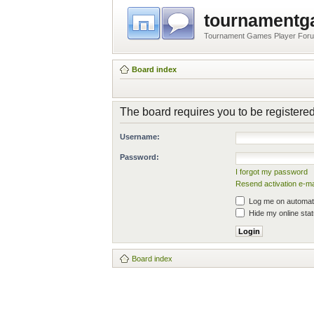
tournament
Tournament Games Player For
Board index
The board requires you to be registered
Username:
Password:
I forgot my password
Resend activation e-ma
Log me on automatic
Hide my online stat
Board index