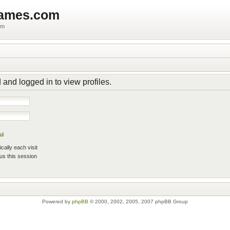
games.com
um
 and logged in to view profiles.
il
ally each visit
us this session
Powered by
phpBB
© 2000, 2002, 2005, 2007 phpBB Group