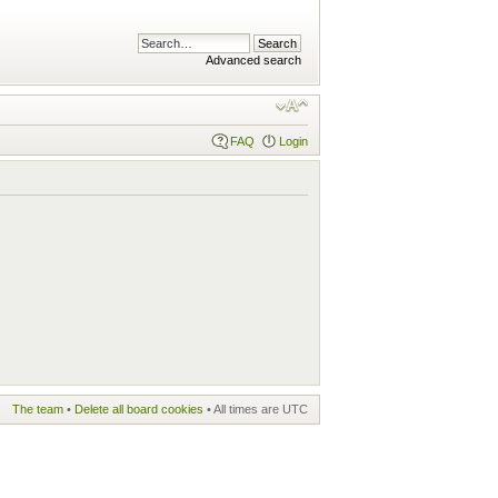
Advanced search
FAQ
Login
The team
•
Delete all board cookies
• All times are UTC