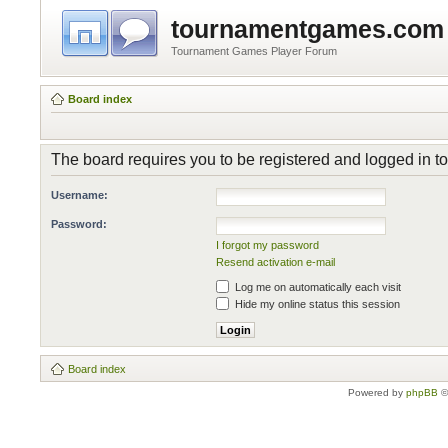
tournamentgames.com
Tournament Games Player Forum
Board index
The board requires you to be registered and logged in to 
Username:
Password:
I forgot my password
Resend activation e-mail
Log me on automatically each visit
Hide my online status this session
Board index
Powered by
phpBB
©