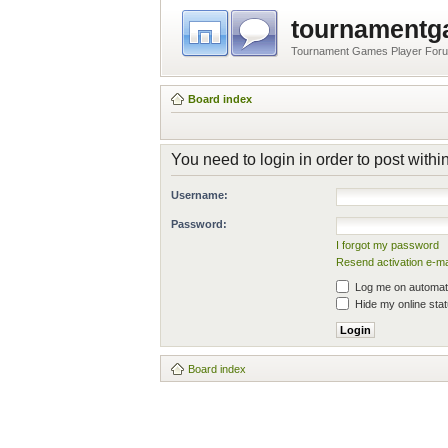
tournament
Tournament Games Player For
Board index
You need to login in order to post within
Username:
Password:
I forgot my password
Resend activation e-ma
Log me on automatic
Hide my online stat
Board index