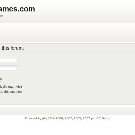
games.com
um
 this forum.
il
ally each visit
us this session
Powered by
phpBB
© 2000, 2002, 2005, 2007 phpBB Group