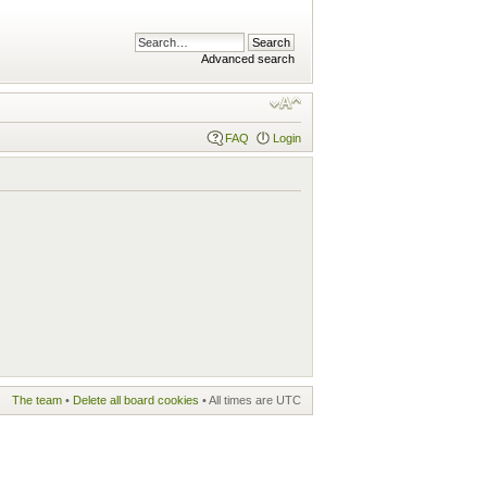
Advanced search
FAQ
Login
The team
•
Delete all board cookies
• All times are UTC