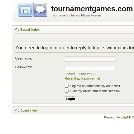
tournamentgames.com
Tournament Games Player Forum
Board index
You need to login in order to reply to topics within this f
Username:
Password:
I forgot my password
Resend activation e-mail
Log me on automatically each visit
Hide my online status this session
Board index
Powered by
phpBB
©