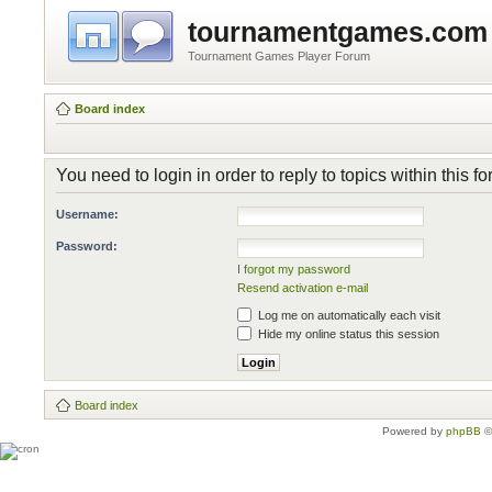
tournamentgames.com
Tournament Games Player Forum
Board index
You need to login in order to reply to topics within this f
Username:
Password:
I forgot my password
Resend activation e-mail
Log me on automatically each visit
Hide my online status this session
Board index
Powered by
phpBB
©