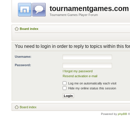
tournamentgames.com
Tournament Games Player Forum
Board index
You need to login in order to reply to topics within this f
Username:
Password:
I forgot my password
Resend activation e-mail
Log me on automatically each visit
Hide my online status this session
Board index
Powered by
phpBB
©