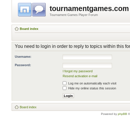
tournamentgames.com
Tournament Games Player Forum
Board index
You need to login in order to reply to topics within this f
Username:
Password:
I forgot my password
Resend activation e-mail
Log me on automatically each visit
Hide my online status this session
Board index
Powered by
phpBB
©