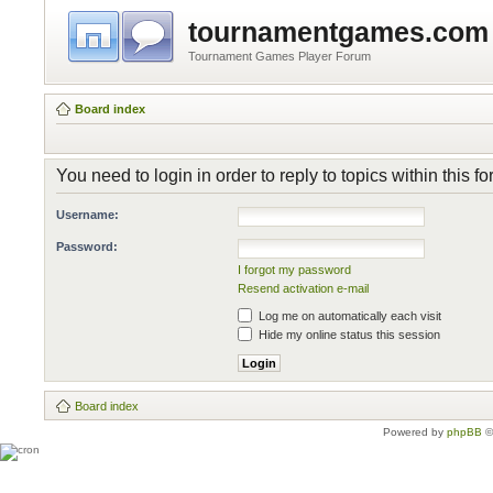
tournamentgames.com
Tournament Games Player Forum
Board index
You need to login in order to reply to topics within this f
Username:
Password:
I forgot my password
Resend activation e-mail
Log me on automatically each visit
Hide my online status this session
Board index
Powered by
phpBB
©