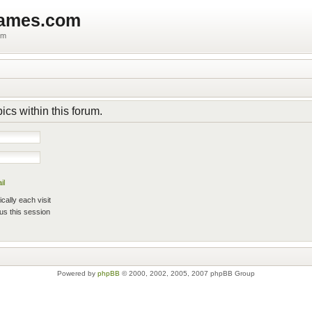
games.com
um
pics within this forum.
il
ally each visit
us this session
Powered by
phpBB
© 2000, 2002, 2005, 2007 phpBB Group