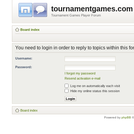
tournamentgames.com
Tournament Games Player Forum
Board index
You need to login in order to reply to topics within this f
Username:
Password:
I forgot my password
Resend activation e-mail
Log me on automatically each visit
Hide my online status this session
Board index
Powered by
phpBB
©