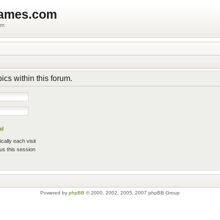
games.com
um
pics within this forum.
il
ally each visit
us this session
Powered by
phpBB
© 2000, 2002, 2005, 2007 phpBB Group