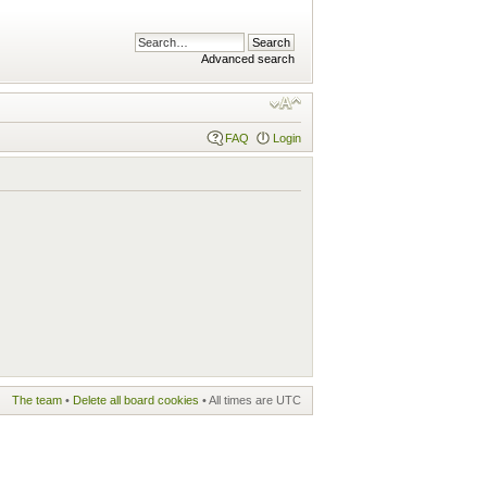
Advanced search
FAQ
Login
The team
•
Delete all board cookies
• All times are UTC