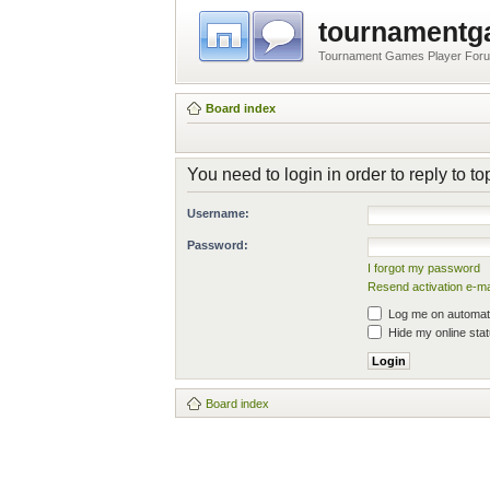
tournament
Tournament Games Player For
Board index
You need to login in order to reply to to
Username:
Password:
I forgot my password
Resend activation e-ma
Log me on automatic
Hide my online stat
Board index