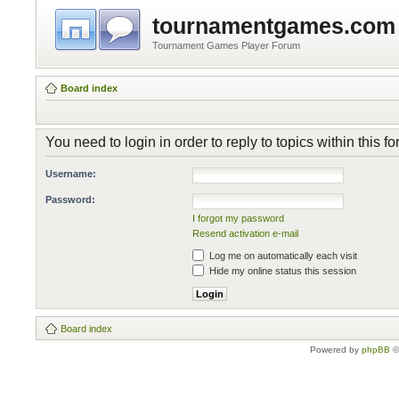
tournamentgames.com
Tournament Games Player Forum
Board index
You need to login in order to reply to topics within this f
Username:
Password:
I forgot my password
Resend activation e-mail
Log me on automatically each visit
Hide my online status this session
Board index
Powered by
phpBB
©