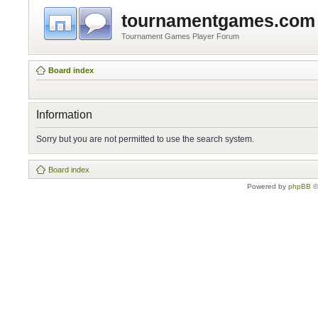
tournamentgames.com
Tournament Games Player Forum
Board index
Information
Sorry but you are not permitted to use the search system.
Board index
Powered by
phpBB
©