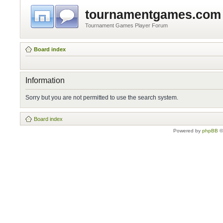
tournamentgames.com
Tournament Games Player Forum
Board index
Information
Sorry but you are not permitted to use the search system.
Board index
Powered by
phpBB
©