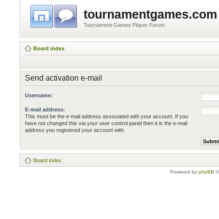
tournamentgames.com
Tournament Games Player Forum
Board index
Send activation e-mail
Username:
E-mail address:
This must be the e-mail address associated with your account. If you
have not changed this via your user control panel then it is the e-mail
address you registered your account with.
Board index
Powered by
phpBB
©