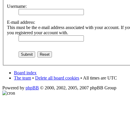
Username:
E-mail address:
This must be the e-mail address associated with your account. If you
you registered your account with.
Board index
The team
•
Delete all board cookies
• All times are UTC
Powered by
phpBB
© 2000, 2002, 2005, 2007 phpBB Group