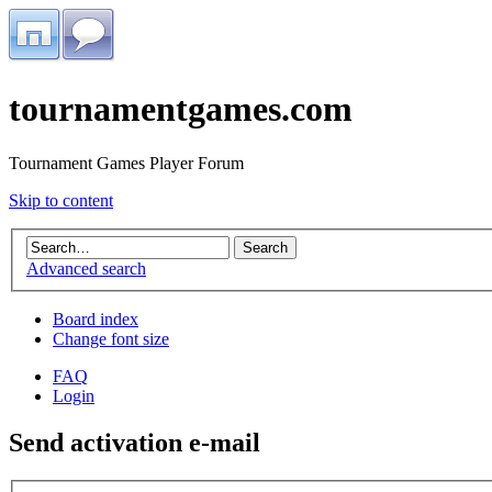
tournamentgames.com
Tournament Games Player Forum
Skip to content
Advanced search
Board index
Change font size
FAQ
Login
Send activation e-mail