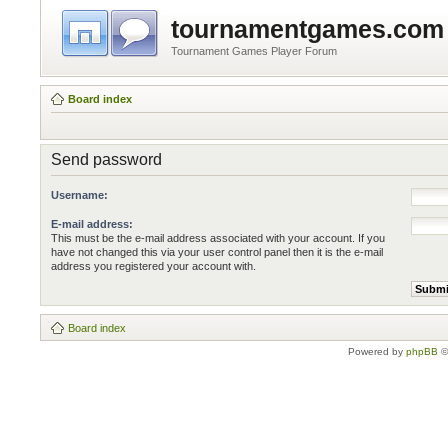
tournamentgames.com
Tournament Games Player Forum
Board index
Send password
Username:
E-mail address:
This must be the e-mail address associated with your account. If you
have not changed this via your user control panel then it is the e-mail
address you registered your account with.
Board index
Powered by
phpBB
©