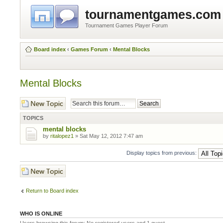
tournamentgames.com
Tournament Games Player Forum
Board index
‹
Games Forum
‹
Mental Blocks
Mental Blocks
Post a new topic
TOPICS
mental blocks
by
ritalopez1
» Sat May 12, 2012 7:47 am
Display topics from previous:
Post a new topic
Return to Board index
WHO IS ONLINE