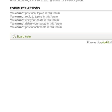
Users browsing this forum: No registered users and 1 guest
FORUM PERMISSIONS
You
cannot
post new topics in this forum
You
cannot
reply to topics in this forum
You
cannot
edit your posts in this forum
You
cannot
delete your posts in this forum
You
cannot
post attachments in this forum
Board index
Powered by
phpBB
©