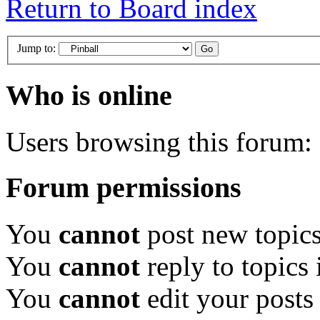
Return to Board index
Jump to:
Who is online
Users browsing this forum: 
Forum permissions
You
cannot
post new topics
You
cannot
reply to topics 
You
cannot
edit your posts