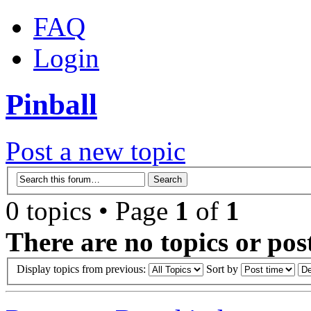
FAQ
Login
Pinball
Post a new topic
0 topics • Page
1
of
1
There are no topics or post
Display topics from previous:
Sort by