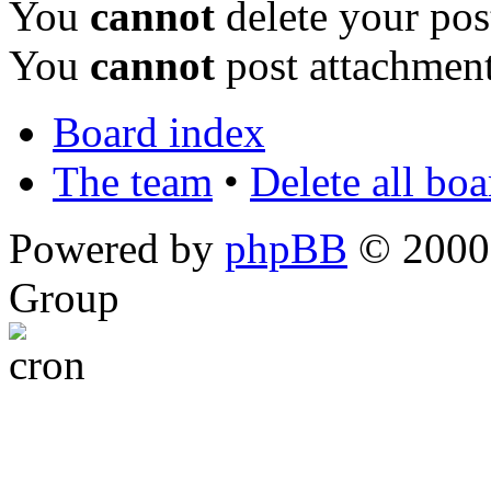
You
cannot
delete your pos
You
cannot
post attachment
Board index
The team
•
Delete all bo
Powered by
phpBB
© 2000,
Group