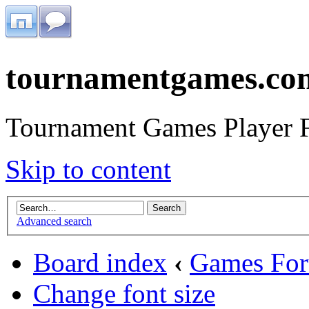
tournamentgames.co
Tournament Games Player 
Skip to content
Advanced search
Board index
‹
Games Fo
Change font size