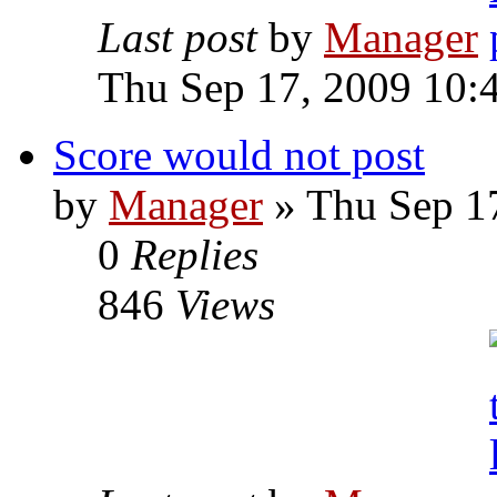
Last post
by
Manager
Thu Sep 17, 2009 10:
Score would not post
by
Manager
» Thu Sep 1
0
Replies
846
Views