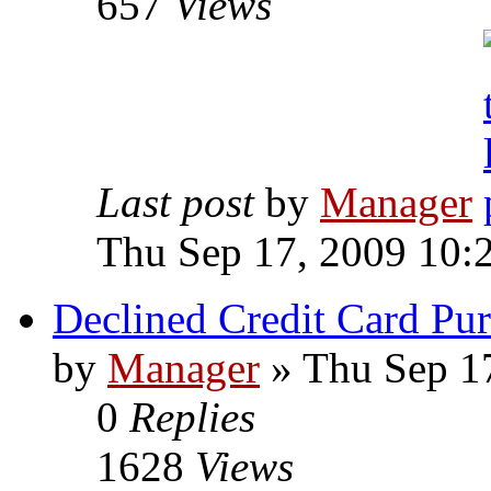
657
Views
Last post
by
Manager
Thu Sep 17, 2009 10:
Declined Credit Card Pu
by
Manager
» Thu Sep 1
0
Replies
1628
Views