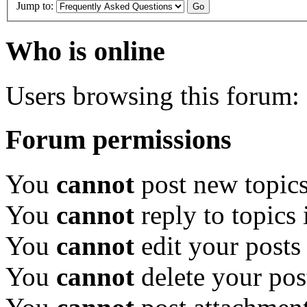
Jump to:
Who is online
Users browsing this forum: 
Forum permissions
You
cannot
post new topics
You
cannot
reply to topics 
You
cannot
edit your posts
You
cannot
delete your pos