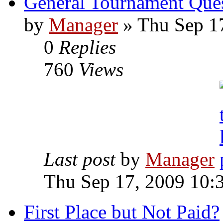
General Tournament Que
by
Manager
» Thu Sep 1
0
Replies
760
Views
Last post
by
Manager
Thu Sep 17, 2009 10:
First Place but Not Paid?