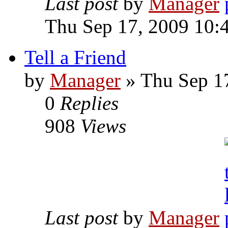
Last post
by
Manager
Thu Sep 17, 2009 10:
Tell a Friend
by
Manager
» Thu Sep 1
0
Replies
908
Views
Last post
by
Manager