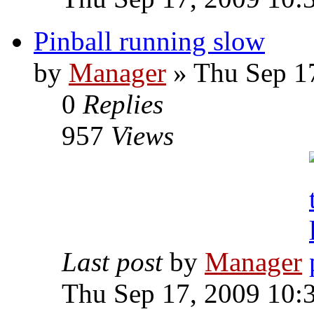
Pinball running slow
by
Manager
» Thu Sep 1
0
Replies
957
Views
Last post
by
Manager
Thu Sep 17, 2009 10: