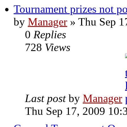
Tournament prizes not po
by
Manager
» Thu Sep 1
0
Replies
728
Views
Last post
by
Manager
Thu Sep 17, 2009 10: