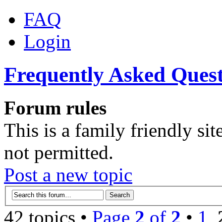
FAQ
Login
Frequently Asked Quest
Forum rules
This is a family friendly sit
not permitted.
Post a new topic
42 topics •
Page
2
of
2
•
1
,