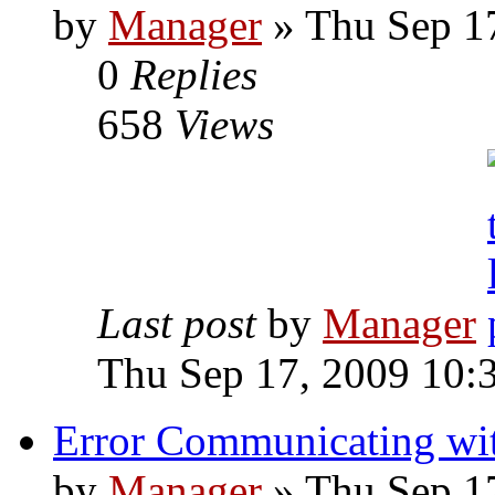
by
Manager
» Thu Sep 1
0
Replies
658
Views
Last post
by
Manager
Thu Sep 17, 2009 10:
Error Communicating wit
by
Manager
» Thu Sep 1