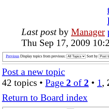
Last post
by
Manager
Thu Sep 17, 2009 10:
Previous
Display topics from previous:
Sort by
Post a new topic
42 topics •
Page
2
of
2
•
1
,
Return to Board index