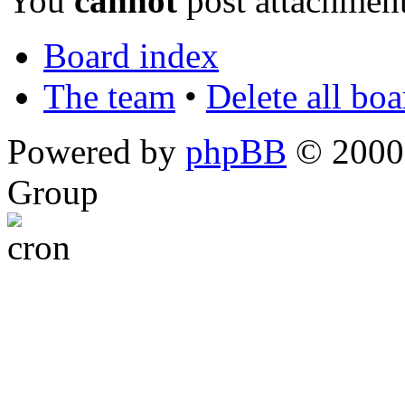
You
cannot
post attachment
Board index
The team
•
Delete all bo
Powered by
phpBB
© 2000,
Group