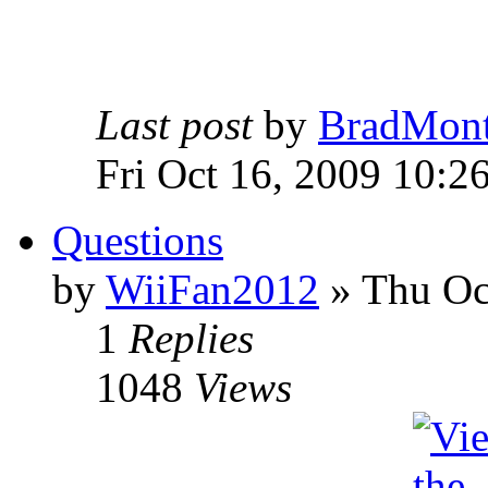
Last post
by
BradMon
Fri Oct 16, 2009 10:2
Questions
by
WiiFan2012
» Thu Oc
1
Replies
1048
Views