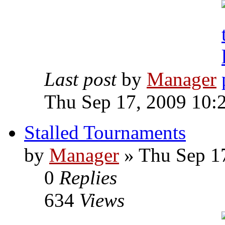
Last post
by
Manager
Thu Sep 17, 2009 10:
Stalled Tournaments
by
Manager
» Thu Sep 1
0
Replies
634
Views