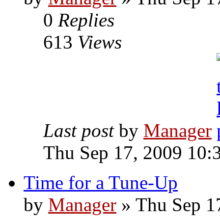
0
Replies
613
Views
Last post
by
Manager
Thu Sep 17, 2009 10:
Time for a Tune-Up
by
Manager
» Thu Sep 1