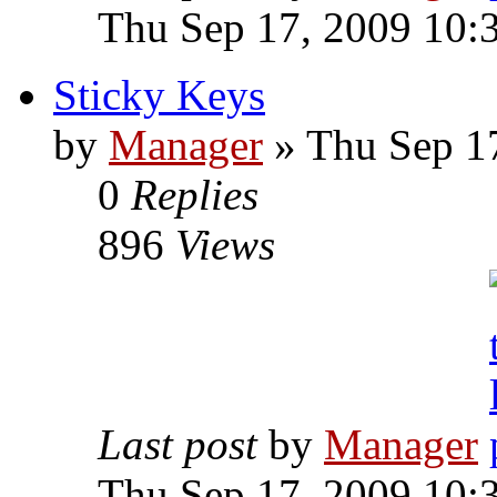
Thu Sep 17, 2009 10:
Sticky Keys
by
Manager
» Thu Sep 1
0
Replies
896
Views
Last post
by
Manager
Thu Sep 17, 2009 10: