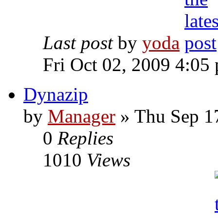
Last post
by
yoda
Fri Oct 02, 2009 4:05
Dynazip
by
Manager
» Thu Sep 1
0
Replies
1010
Views