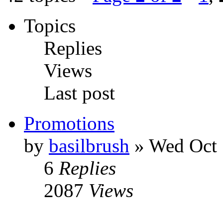
Topics
Replies
Views
Last post
Promotions
by
basilbrush
» Wed Oct 
6
Replies
2087
Views