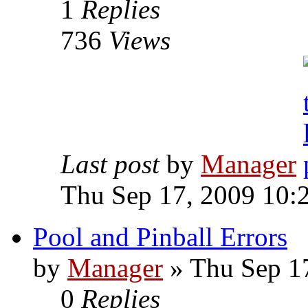
1
Replies
736
Views
Last post
by
Manager
Thu Sep 17, 2009 10:
Pool and Pinball Errors
by
Manager
» Thu Sep 1
0
Replies