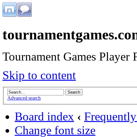
tournamentgames.co
Tournament Games Player 
Skip to content
Advanced search
Board index
‹
Frequently
Change font size