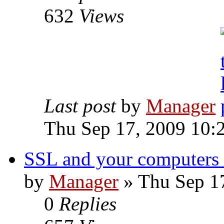
632
Views
Last post
by
Manager
Thu Sep 17, 2009 10:
SSL and your computers
by
Manager
» Thu Sep 1
0
Replies