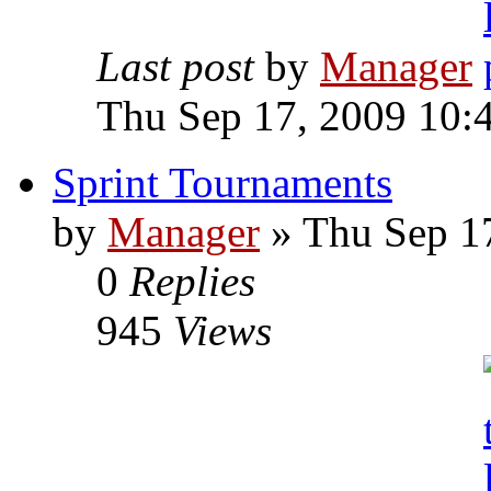
Last post
by
Manager
Thu Sep 17, 2009 10:
Sprint Tournaments
by
Manager
» Thu Sep 1
0
Replies
945
Views