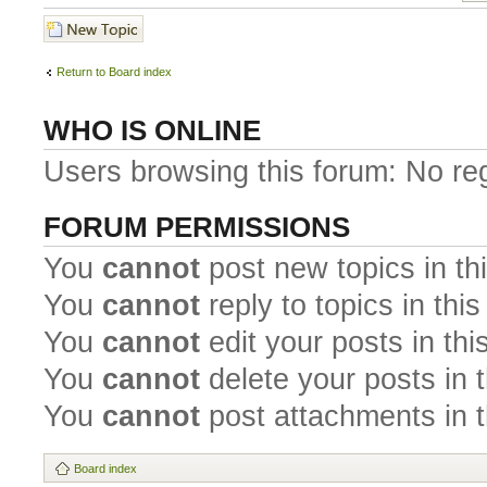
Post a new topic
Return to Board index
WHO IS ONLINE
Users browsing this forum: No re
FORUM PERMISSIONS
You
cannot
post new topics in th
You
cannot
reply to topics in thi
You
cannot
edit your posts in thi
You
cannot
delete your posts in 
You
cannot
post attachments in t
Board index