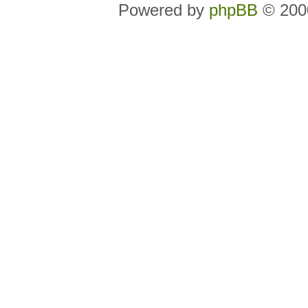
Powered by
phpBB
© 2000