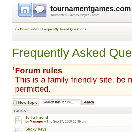
tournamentgames.com
Tournament Games Player Forum
Board index
‹
Frequently Asked Questions
Frequently Asked Que
Forum rules
This is a family friendly site, be
permitted.
Post a new topic
TOPICS
Tell a Friend
by
Manager
» Thu Sep 17, 2009 10:39 pm
Sticky Keys