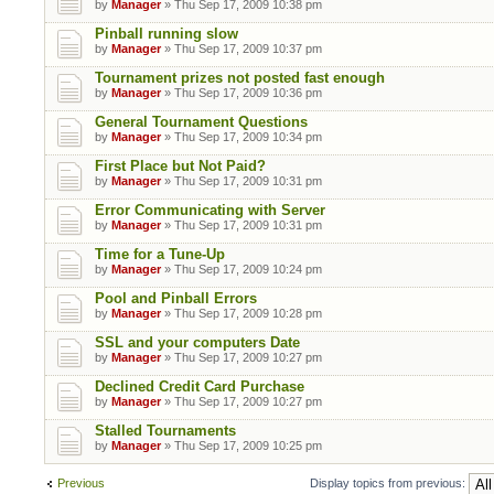
by
Manager
» Thu Sep 17, 2009 10:38 pm
Pinball running slow
by
Manager
» Thu Sep 17, 2009 10:37 pm
Tournament prizes not posted fast enough
by
Manager
» Thu Sep 17, 2009 10:36 pm
General Tournament Questions
by
Manager
» Thu Sep 17, 2009 10:34 pm
First Place but Not Paid?
by
Manager
» Thu Sep 17, 2009 10:31 pm
Error Communicating with Server
by
Manager
» Thu Sep 17, 2009 10:31 pm
Time for a Tune-Up
by
Manager
» Thu Sep 17, 2009 10:24 pm
Pool and Pinball Errors
by
Manager
» Thu Sep 17, 2009 10:28 pm
SSL and your computers Date
by
Manager
» Thu Sep 17, 2009 10:27 pm
Declined Credit Card Purchase
by
Manager
» Thu Sep 17, 2009 10:27 pm
Stalled Tournaments
by
Manager
» Thu Sep 17, 2009 10:25 pm
Previous
Display topics from previous: