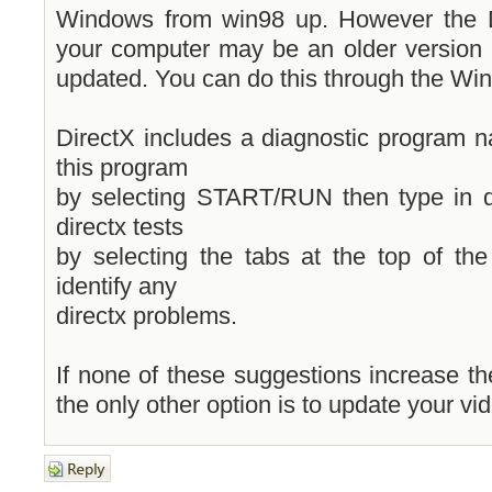
Windows from win98 up. However the Di
your computer may be an older version
updated. You can do this through the Wi
DirectX includes a diagnostic program 
this program
by selecting START/RUN then type in d
directx tests
by selecting the tabs at the top of th
identify any
directx problems.
If none of these suggestions increase t
the only other option is to update your vi
Post a reply