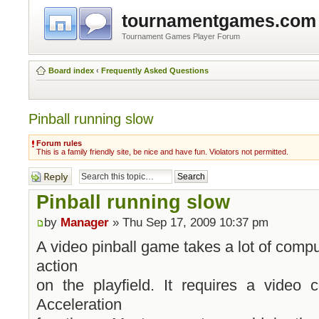
tournamentgames.com
Tournament Games Player Forum
Board index
‹
Frequently Asked Questions
Pinball running slow
Forum rules
This is a family friendly site, be nice and have fun. Violators not permitted.
Post a reply
Pinball running slow
by
Manager
» Thu Sep 17, 2009 10:37 pm
A video pinball game takes a lot of comput
action
on the playfield. It requires a video
Acceleration