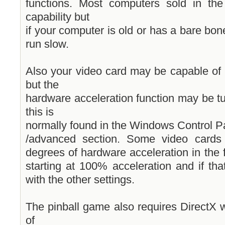
functions. Most computers sold in th
capability but
if your computer is old or has a bare b
run slow.
Also your video card may be capable of 
but the
hardware acceleration function may be tu
this is
normally found in the Windows Control Pa
/advanced section. Some video cards h
degrees of hardware acceleration in the 
starting at 100% acceleration and if th
with the other settings.
The pinball game also requires DirectX 
of