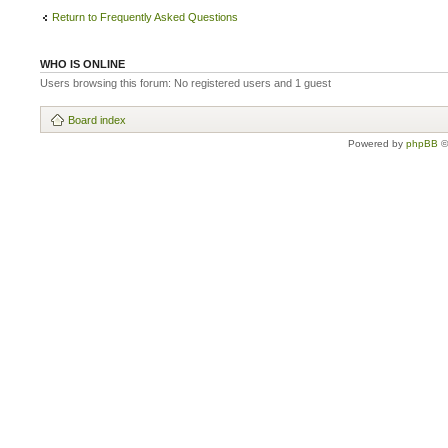
Return to Frequently Asked Questions
WHO IS ONLINE
Users browsing this forum: No registered users and 1 guest
Board index
Powered by
phpBB
©