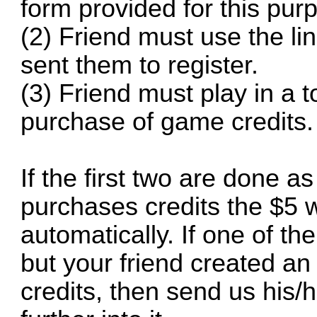
form provided for this pur
(2) Friend must use the li
sent them to register.
(3) Friend must play in a
purchase of game credits.
If the first two are done a
purchases credits the $5 w
automatically. If one of th
but your friend created a
credits, then send us his