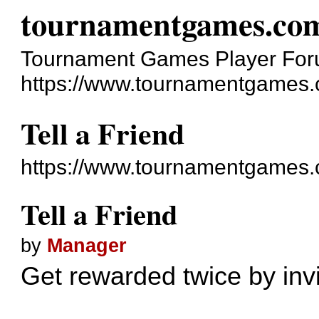
tournamentgames.co
Tournament Games Player Fo
https://www.tournamentgames.
Tell a Friend
https://www.tournamentgames.
Tell a Friend
by
Manager
Get rewarded twice by invit