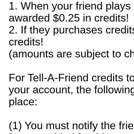
1. When your friend plays t
awarded $0.25 in credits!
2. If they purchases credi
credits!
(amounts are subject to c
For Tell-A-Friend credits 
your account, the followi
place:
(1) You must notify the fri