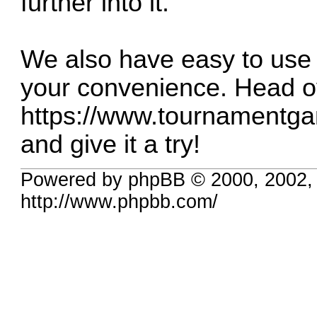
further into it.
We also have easy to use 
your convenience. Head o
https://www.tournamentga
and give it a try!
Powered by phpBB © 2000, 2002,
http://www.phpbb.com/