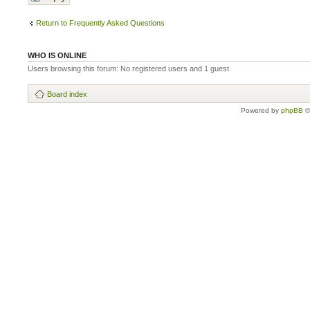
Return to Frequently Asked Questions
WHO IS ONLINE
Users browsing this forum: No registered users and 1 guest
Board index
Powered by
phpBB
©