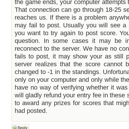
the game ends, your computer attempts t
That connection can go through 18-25 se
reaches us. If there is a problem anywhe
may fail to post. Usually you will see a
you want to try again to post score. Yo
question. In some cases it may be i
reconnect to the server. We have no con
fails to post, it may show your as still 
server realizes that the score cannot 
changed to -1 in the standings. Unfortuna
only on your computer and only while th
have no way of verifying whether it was
will gladly refund your entry fee in these
to award any prizes for scores that mig
had posted.
Post a reply