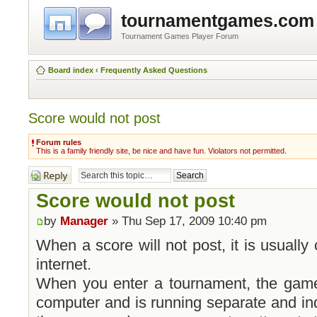
tournamentgames.com
Tournament Games Player Forum
Board index
‹
Frequently Asked Questions
Score would not post
Forum rules
This is a family friendly site, be nice and have fun. Violators not permitted.
Post a reply
Score would not post
by
Manager
» Thu Sep 17, 2009 10:40 pm
When a score will not post, it is usuall
internet.
When you enter a tournament, the game 
computer and is running separate and in