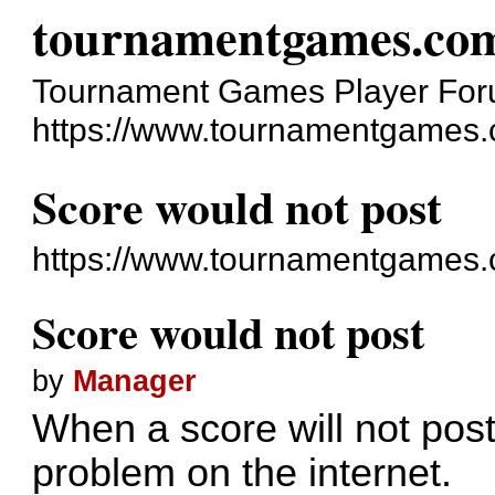
tournamentgames.co
Tournament Games Player Fo
https://www.tournamentgames.
Score would not post
https://www.tournamentgames.
Score would not post
by
Manager
When a score will not post,
problem on the internet.