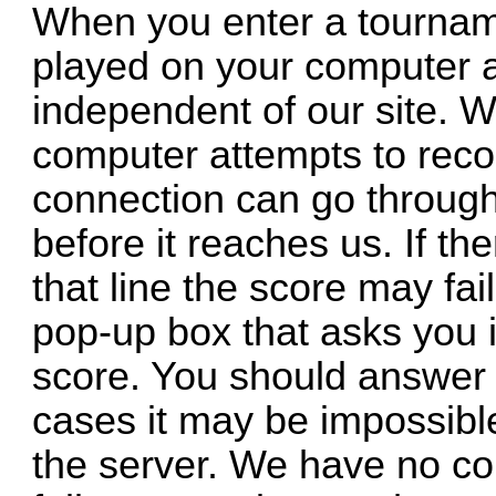
When you enter a tourname
played on your computer a
independent of our site. 
computer attempts to reco
connection can go throug
before it reaches us. If t
that line the score may fai
pop-up box that asks you i
score. You should answer 
cases it may be impossibl
the server. We have no co