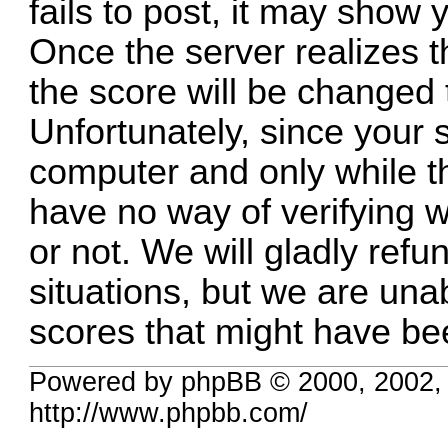
fails to post, it may show y
Once the server realizes 
the score will be changed 
Unfortunately, since your 
computer and only while t
have no way of verifying 
or not. We will gladly refu
situations, but we are una
scores that might have be
Powered by phpBB © 2000, 2002,
http://www.phpbb.com/