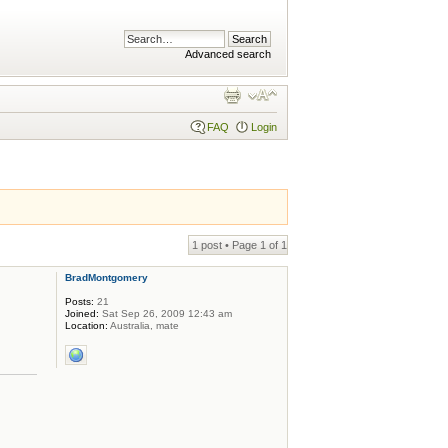
Advanced search
FAQ
Login
1 post • Page
1
of
1
BradMontgomery
Posts:
21
Joined:
Sat Sep 26, 2009 12:43 am
Location:
Australia, mate