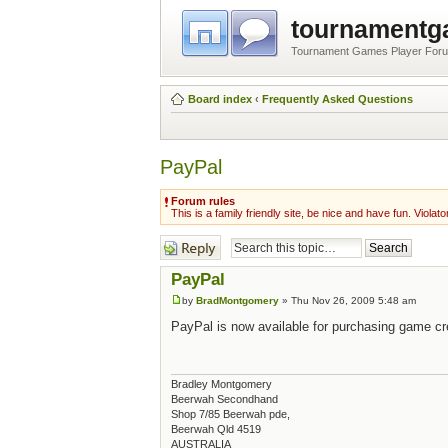
tournament
Tournament Games Player For
Board index
‹
Frequently Asked Questions
PayPal
Forum rules
This is a family friendly site, be nice and have fun. Violato
Post a reply
PayPal
by
BradMontgomery
» Thu Nov 26, 2009 5:48 am
PayPal is now available for purchasing game cr
Bradley Montgomery
Beerwah Secondhand
Shop 7/85 Beerwah pde,
Beerwah Qld 4519
AUSTRALIA