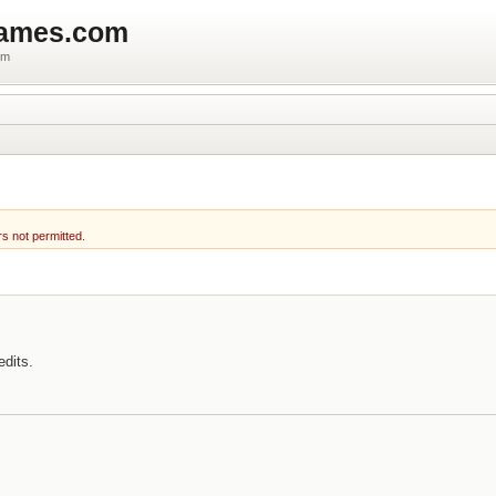
games.com
um
rs not permitted.
edits.