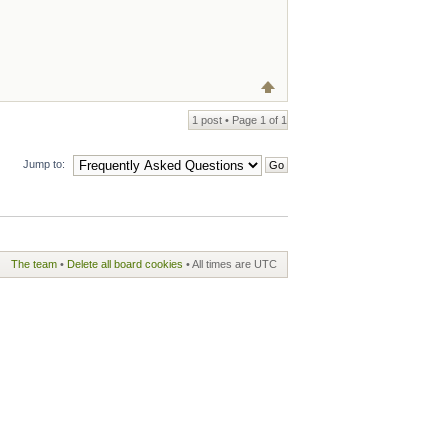
1 post • Page
1
of
1
Jump to:
The team
•
Delete all board cookies
• All times are UTC