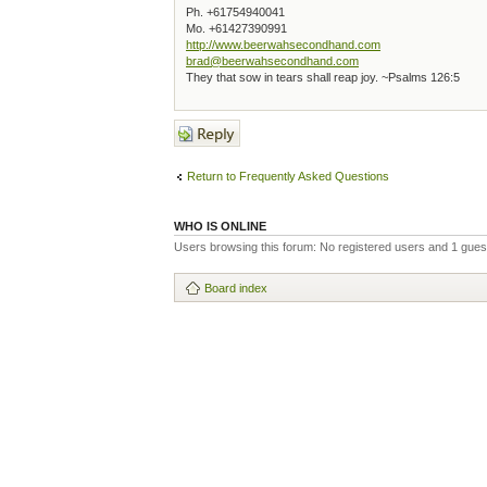
Ph. +61754940041
Mo. +61427390991
http://www.beerwahsecondhand.com
brad@beerwahsecondhand.com
They that sow in tears shall reap joy. ~Psalms 126:5
Post a reply
Return to Frequently Asked Questions
WHO IS ONLINE
Users browsing this forum: No registered users and 1 gues
Board index