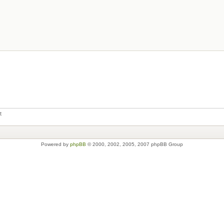
t
Powered by
phpBB
© 2000, 2002, 2005, 2007 phpBB Group