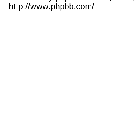
http://www.phpbb.com/