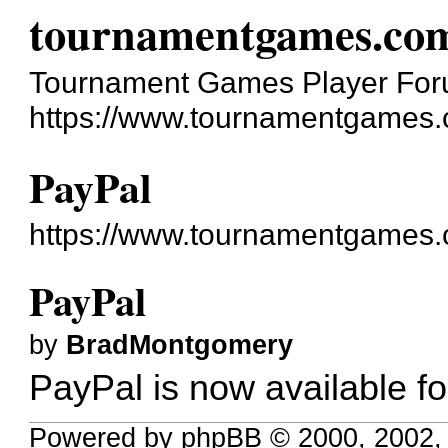
tournamentgames.co
Tournament Games Player Fo
https://www.tournamentgames.
PayPal
https://www.tournamentgames.
PayPal
by
BradMontgomery
PayPal is now available f
Powered by phpBB © 2000, 2002,