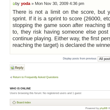
by
yoda
» Mon Nov 30, 2009 4:36 pm
There is not a limit on the score, but
sprint. If it is a sprint to score (26000, e
stopping the game soon after reaching t
to, they risk having someone else post 
continue playing. Either way, the first per
reaching the target) is declared the winne
Display posts from previous:
Post a reply
Return to Frequently Asked Questions
WHO IS ONLINE
Users browsing this forum: No registered users and 1 guest
Board index
Powered by
phpBB
©