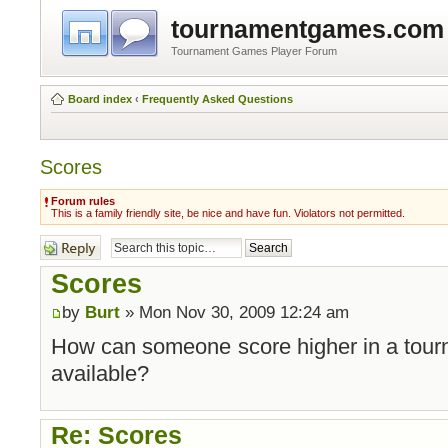
tournamentgames.com
Tournament Games Player Forum
Board index
‹
Frequently Asked Questions
Scores
Forum rules
This is a family friendly site, be nice and have fun. Violators not permitted.
Post a reply
Scores
by
Burt
» Mon Nov 30, 2009 12:24 am
How can someone score higher in a tourn
available?
Re: Scores