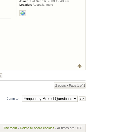
Joined:
Sat Sep 26, 2009 12:43 am
Location:
Australia, mate
2 posts • Page
1
of
1
Jump to:
The team
•
Delete all board cookies
• All times are UTC