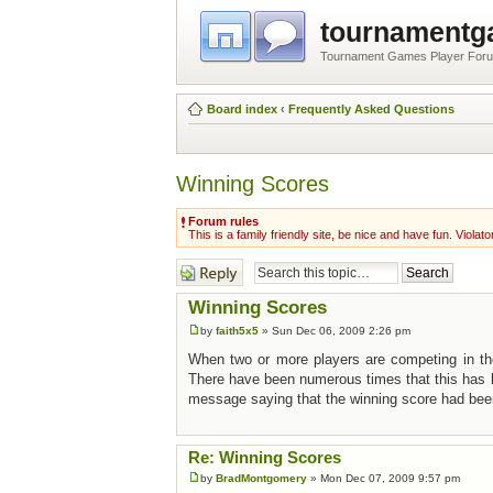
tournament
Tournament Games Player For
Board index
‹
Frequently Asked Questions
Winning Scores
Forum rules
This is a family friendly site, be nice and have fun. Violato
Post a reply
Winning Scores
by
faith5x5
» Sun Dec 06, 2009 2:26 pm
When two or more players are competing in the
There have been numerous times that this has h
message saying that the winning score had been 
Re: Winning Scores
by
BradMontgomery
» Mon Dec 07, 2009 9:57 pm