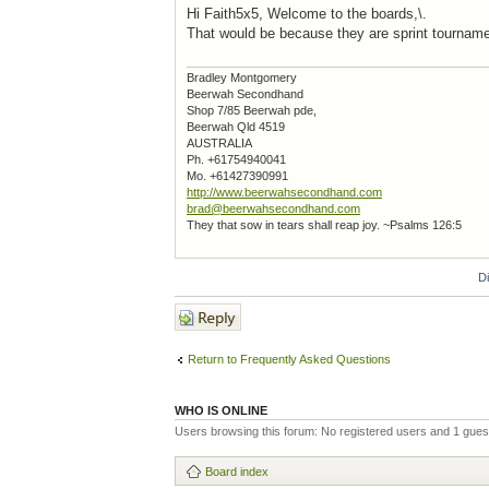
Hi Faith5x5, Welcome to the boards,\.
That would be because they are sprint tournamen
Bradley Montgomery
Beerwah Secondhand
Shop 7/85 Beerwah pde,
Beerwah Qld 4519
AUSTRALIA
Ph. +61754940041
Mo. +61427390991
http://www.beerwahsecondhand.com
brad@beerwahsecondhand.com
They that sow in tears shall reap joy. ~Psalms 126:5
D
Post a reply
Return to Frequently Asked Questions
WHO IS ONLINE
Users browsing this forum: No registered users and 1 gues
Board index