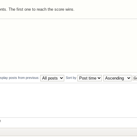
ts. The first one to reach the score wins.
isplay posts from previous:
Sort by
t