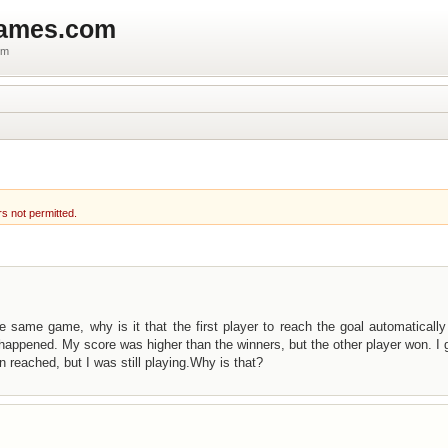
games.com
um
rs not permitted.
 same game, why is it that the first player to reach the goal automaticall
appened. My score was higher than the winners, but the other player won. I 
reached, but I was still playing.Why is that?