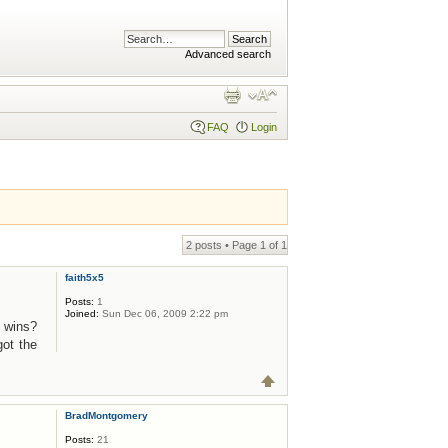
Advanced search
FAQ
Login
2 posts • Page
1
of
1
faith5x5
Posts:
1
Joined:
Sun Dec 06, 2009 2:22 pm
y wins?
got the
BradMontgomery
Posts:
21