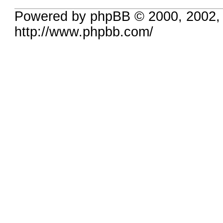
Powered by phpBB © 2000, 2002,
http://www.phpbb.com/