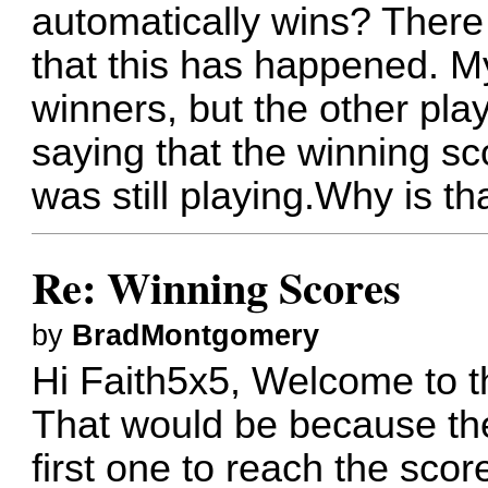
automatically wins? Ther
that this has happened. M
winners, but the other pla
saying that the winning s
was still playing.Why is th
Re: Winning Scores
by
BradMontgomery
Hi Faith5x5, Welcome to t
That would be because the
first one to reach the scor