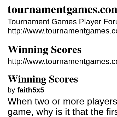
tournamentgames.co
Tournament Games Player Fo
http://www.tournamentgames.c
Winning Scores
http://www.tournamentgames.c
Winning Scores
by
faith5x5
When two or more players
game, why is it that the fir