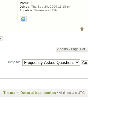
Posts:
30
Joined:
Thu Sep 24, 2009 11:18 pm
Location:
Tennessee USA
2 posts • Page
1
of
1
Jump to:
The team
•
Delete all board cookies
• All times are UTC