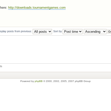
 here:
http://downloads.tournamentgames.com
isplay posts from previous:
Sort by
ts
Powered by
phpBB
© 2000, 2002, 2005, 2007 phpBB Group