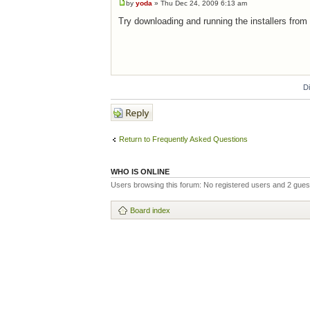
by
yoda
» Thu Dec 24, 2009 6:13 am
Try downloading and running the installers from
D
Post a reply
Return to Frequently Asked Questions
WHO IS ONLINE
Users browsing this forum: No registered users and 2 gues
Board index