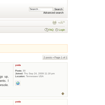
Advanced search
FAQ
Login
2 posts • Page
1
of
1
yoda
Posts:
30
Joined:
Thu Sep 24, 2009 11:18 pm
ngs up,
Location:
Tennessee USA
ents. I
onsole.
yoda