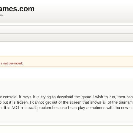
games.com
um
rs not permitted.
w console. It says it is trying to download the game I wish to run, then ha
 but it is frozen. I cannot get out of the screen that shows all of the tournam
up. It is NOT a firewall problem because I can play sometimes with the new c