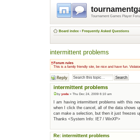
tournament
Tournament Games Player For
Board index
‹
Frequently Asked Questions
intermittent problems
Forum rules
This is a family friendly site, be nice and have fun. Violato
Post a reply
intermittent problems
by
yoda
» Thu Dec 24, 2009 6:10 am
I am having intermittent problems with this ne
when I click the cancel, all of the data shows up
can make a selection, but then it just freezes 
Thanks <System Info: IE7 / WinXP>
Re: intermittent problems