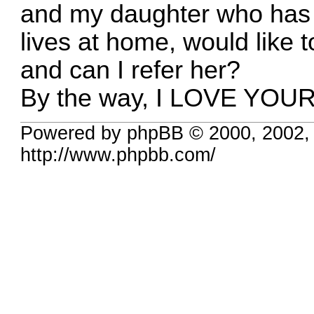
and my daughter who has h
lives at home, would like t
and can I refer her?
By the way, I LOVE YOUR
Powered by phpBB © 2000, 2002,
http://www.phpbb.com/