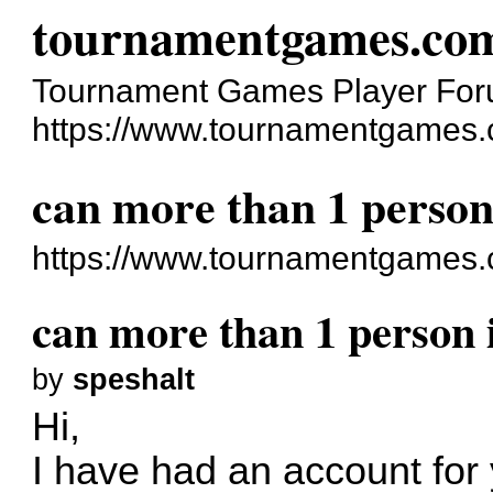
tournamentgames.co
Tournament Games Player Fo
https://www.tournamentgames.
can more than 1 person 
https://www.tournamentgames.
can more than 1 person i
by
speshalt
Hi,
I have had an account fo